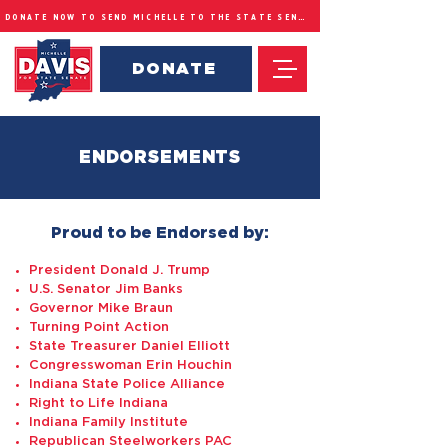
DONATE NOW TO SEND MICHELLE TO THE STATE SENATE
DONATE
ENDORSEMENTS
Proud to be Endorsed by:
President Donald J. Trump
U.S. Senator Jim Banks
Governor Mike Braun
Turning Point Action
State Treasurer Daniel Elliott
Congresswoman Erin Houchin
Indiana State Police Alliance
Right to Life Indiana
Indiana Family Institute
Republican Steelworkers PAC