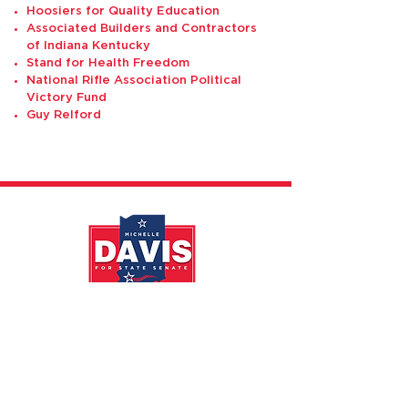
Hoosiers for Quality Education
Associated Builders and Contractors
of Indiana Kentucky
Stand for Health Freedom
National Rifle Association Political
Victory Fund
Guy Relford
DONATE
CONTACT
PRIVACY POLICY